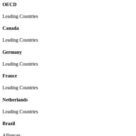
OECD
Leading Countries
Canada
Leading Countries
Germany
Leading Countries
France
Leading Countries
Netherlands
Leading Countries
Brazil
Alliances