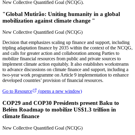
New Collective Quantified Goal (NCQG).
"Global Mutirão: Uniting humanity in a global
mobilization against climate change "
New Collective Quantified Goal (NCQG)
Decision that emphasizes scaling up finance and support, including
tripling adaptation finance by 2035 within the context of the NCQG,
and calls for greater action and collaboration among Parties to
mobilize financial resources from public and private sources to
implement climate action equitably. It also establishes workstreams
to advance discussions on climate finance and support, including a
two‑year work programme on Article 9 implementation to enhance
developed countries’ provision of financial resources.
Go to Resource
(opens a new window)
COP29 and COP30 Presidents present Baku to
Belém Roadmap to mobilize US$1.3 trillion in
climate finance
New Collective Quantified Goal (NCQG)