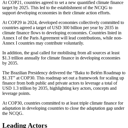
At COP21, countries agreed to set a new quantified climate finance
target by 2025. This led to the establishment of the NCQG to
support developing economies in their climate action efforts.
At COP29 in 2024, developed economies collectively committed to
countries agreed a target of USD 300 billion per year by 2035 in
climate finance flows to developing economies. Countries listed in
Annex I of the Paris Agreement will lead contributions, while non-
Annex I countries may contribute voluntarily.
In addition, the goal called for mobilising from all sources at least
$1.3 trillion annually for climate finance in developing economies
by 2035.
The Brazilian Presidency delivered the “Baku to Belém Roadmap to
$1.3T” at COP30. This roadmap set out a framework for scaling up
finance from both public and private actors to leverage a total of
USD 1.3 trillion by 2035, highlighting key actors, concepts and
leverage points.
At COP30, countries committed to at least triple climate finance for
adaptation in developing countries to close the adaptation gap under
the NCQG.
Leading Actors