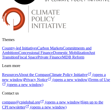
Themes
Country-led Initiatives
Carbon Markets
Commitments and
Ambitions
Concessional Finance
Domestic Mobilization
Just
Transition
Fiscal Space
Private Finance
MDB Reform
Learn more
Resources
About the Compass
Climate Policy Initiative
(opens a
new window)
Privacy Notice
(opens a new window)
Terms of Use
(opens a new window)
Contact us
compass@cpiglobal.org
(opens a new window)
Sign up to the
CPI newsletter
(opens a new window)