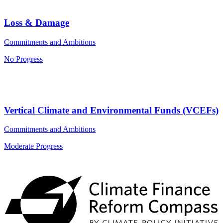
Loss & Damage
Commitments and Ambitions
No Progress
Vertical Climate and Environmental Funds (VCEFs)
Commitments and Ambitions
Moderate Progress