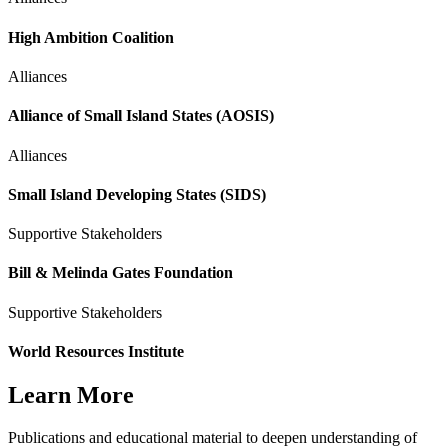
High Ambition Coalition
Alliances
Alliance of Small Island States (AOSIS)
Alliances
Small Island Developing States (SIDS)
Supportive Stakeholders
Bill & Melinda Gates Foundation
Supportive Stakeholders
World Resources Institute
Learn More
Publications and educational material to deepen understanding of