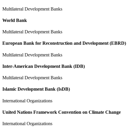
Multilateral Development Banks
World Bank
Multilateral Development Banks
European Bank for Reconstruction and Development (EBRD)
Multilateral Development Banks
Inter-American Development Bank (IDB)
Multilateral Development Banks
Islamic Development Bank (IsDB)
International Organizations
United Nations Framework Convention on Climate Change
International Organizations