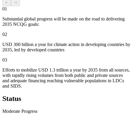
01
Substantial global progress will be made on the road to delivering
2035 NCQG goals:
02
USD 300 billion a year for climate action in developing countries by
2035, led by developed countries
03
Efforts to mobilize USD 1.3 trillion a year by 2035 from all sources,
with rapidly rising volumes from both public and private sources
and adequate financing reaching vulnerable populations in LDCs
and SIDS.
Status
Moderate Progress