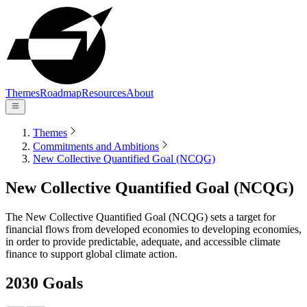
Themes
Roadmap
Resources
About
Themes
Commitments and Ambitions
New Collective Quantified Goal (NCQG)
New Collective Quantified Goal (NCQG)
The New Collective Quantified Goal (NCQG) sets a target for
financial flows from developed economies to developing economies,
in order to provide predictable, adequate, and accessible climate
finance to support global climate action.
2030 Goals