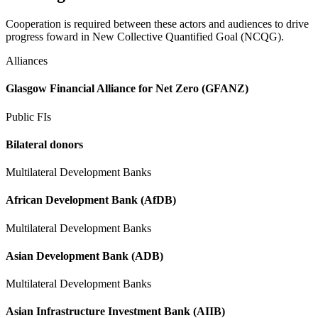
Cooperation is required between these actors and audiences to drive
progress foward in New Collective Quantified Goal (NCQG).
Alliances
Glasgow Financial Alliance for Net Zero (GFANZ)
Public FIs
Bilateral donors
Multilateral Development Banks
African Development Bank (AfDB)
Multilateral Development Banks
Asian Development Bank (ADB)
Multilateral Development Banks
Asian Infrastructure Investment Bank (AIIB)