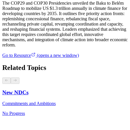
The COP29 and COP30 Presidencies unveiled the Baku to Belém
Roadmap to mobilize US $1.3 trillion annually in climate finance for
developing countries by 2035. It outlines five priority action fronts:
replenishing concessional finance, rebalancing fiscal space,
rechanneling private capital, revamping coordination and capacity,
and reshaping financial systems. Leaders emphasized that achieving
this target requires coordinated global effort, innovative
mechanisms, and integration of climate action into broader economic
reform.
Go to Resource
(opens a new window)
Related Topics
New NDCs
Commitments and Ambitions
No Progress