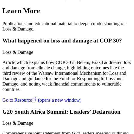
Learn More
Publications and educational material to deepen understanding of
Loss & Damage.
What happened on loss and damage at COP 30?
Loss & Damage
Article which explains how COP 30 in Belém, Brazil addressed loss
and damage from climate change, highlighting outcomes like the
third review of the Warsaw International Mechanism for Loss and
Damage and guidance for the Fund for Responding to Loss and
Damage, and noting weak financial commitments to vulnerable
countries.
Go to Resource
(opens a new window)
G20 South Africa Summit: Leaders’ Declaration
Loss & Damage
Comprehensive joint statement from G20 leaders meeting outlining