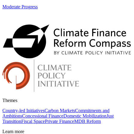
Moderate Progress
Themes
Country-led Initiatives
Carbon Markets
Commitments and
Ambitions
Concessional Finance
Domestic Mobilization
Just
Transition
Fiscal Space
Private Finance
MDB Reform
Learn more