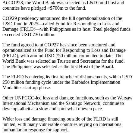
At COP28, the World Bank was selected as L&D fund host and
countries have pledged ~$700m to the fund.
COP29 presidency announced the full operationalization of the
L&D fund in 2025—called Fund for Responding to Loss and
Damage (FRLD)—with Philippines as its host. Total pledged funds
exceeded USD 730 million.
The fund agreed to at COP27 has since been structured and
operationalized as the Fund for Responding to Loss and Damage
(FRLD), with around USD 750 million committed to date. The
World Bank was selected as Trustee and Secretariat for the fund.
The Philippines was selected as the first Host of the Board.
The FLRD is entering its first tranche of disbursements, with a USD
250 million funding cycle under the Barbados Implementation
Modalities start-up phase.
Other UNFCCC-led loss and damage functions, such as the Warsaw
International Mechanism and the Santiago Network, continue to
develop, albeit at a slow and somewhat uneven pace.
Wider loss and damage financing outside of the FLRD is still
limited, with many vulnerable countries relying on international
humanitarian response for support.