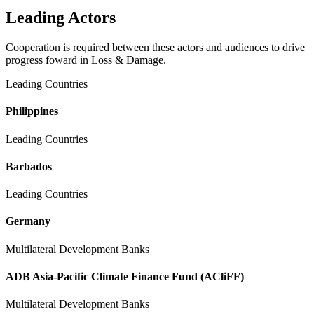
Leading Actors
Cooperation is required between these actors and audiences to drive
progress foward in Loss & Damage.
Leading Countries
Philippines
Leading Countries
Barbados
Leading Countries
Germany
Multilateral Development Banks
ADB Asia-Pacific Climate Finance Fund (ACliFF)
Multilateral Development Banks