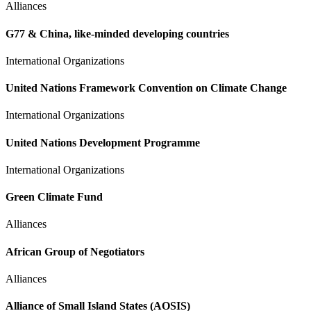
Alliances
G77 & China, like-minded developing countries
International Organizations
United Nations Framework Convention on Climate Change
International Organizations
United Nations Development Programme
International Organizations
Green Climate Fund
Alliances
African Group of Negotiators
Alliances
Alliance of Small Island States (AOSIS)