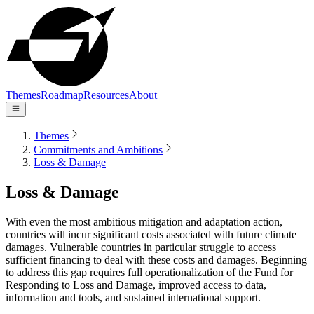
Themes
Roadmap
Resources
About
Themes
Commitments and Ambitions
Loss & Damage
Loss & Damage
With even the most ambitious mitigation and adaptation action,
countries will incur significant costs associated with future climate
damages. Vulnerable countries in particular struggle to access
sufficient financing to deal with these costs and damages. Beginning
to address this gap requires full operationalization of the Fund for
Responding to Loss and Damage, improved access to data,
information and tools, and sustained international support.