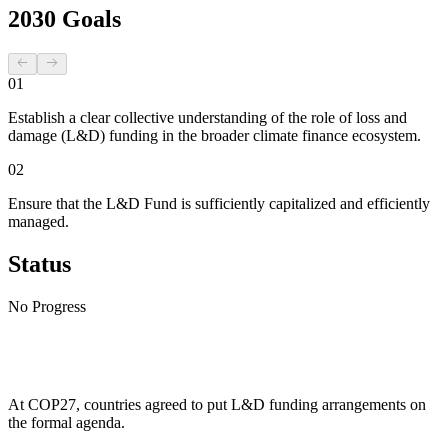
2030 Goals
01
Establish a clear collective understanding of the role of loss and
damage (L&D) funding in the broader climate finance ecosystem.
02
Ensure that the L&D Fund is sufficiently capitalized and efficiently
managed.
Status
No Progress
At COP27, countries agreed to put L&D funding arrangements on
the formal agenda.