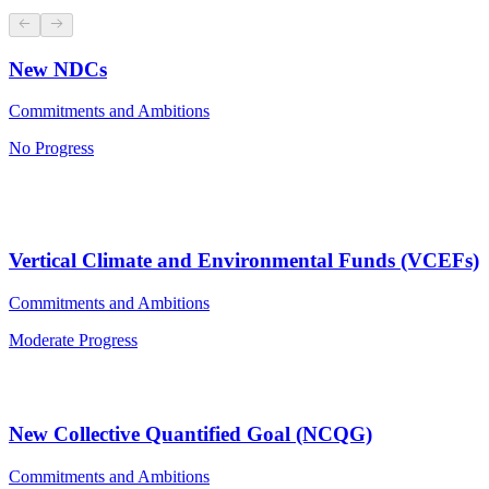
New NDCs
Commitments and Ambitions
No Progress
Vertical Climate and Environmental Funds (VCEFs)
Commitments and Ambitions
Moderate Progress
New Collective Quantified Goal (NCQG)
Commitments and Ambitions