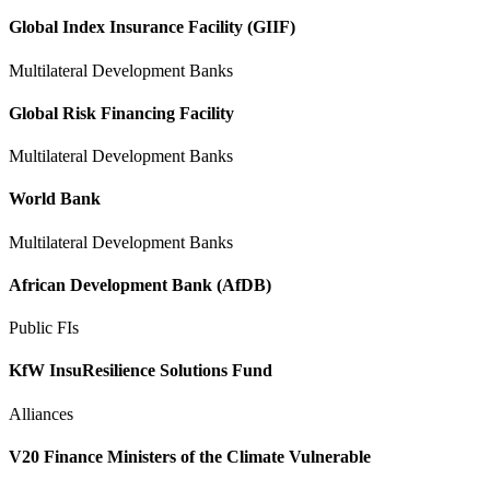
Global Index Insurance Facility (GIIF)
Multilateral Development Banks
Global Risk Financing Facility
Multilateral Development Banks
World Bank
Multilateral Development Banks
African Development Bank (AfDB)
Public FIs
KfW InsuResilience Solutions Fund
Alliances
V20 Finance Ministers of the Climate Vulnerable