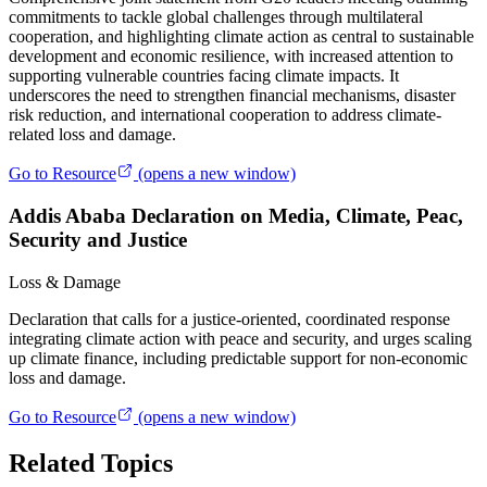
commitments to tackle global challenges through multilateral
cooperation, and highlighting climate action as central to sustainable
development and economic resilience, with increased attention to
supporting vulnerable countries facing climate impacts. It
underscores the need to strengthen financial mechanisms, disaster
risk reduction, and international cooperation to address climate-
related loss and damage.
Go to Resource
(opens a new window)
Addis Ababa Declaration on Media, Climate, Peac,
Security and Justice
Loss & Damage
Declaration that calls for a justice‑oriented, coordinated response
integrating climate action with peace and security, and urges scaling
up climate finance, including predictable support for non‑economic
loss and damage.
Go to Resource
(opens a new window)
Related Topics