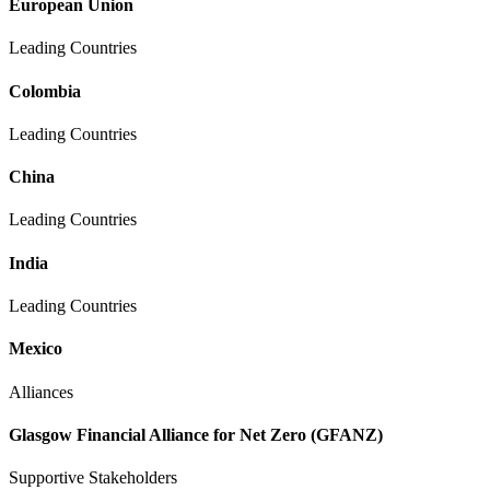
European Union
Leading Countries
Colombia
Leading Countries
China
Leading Countries
India
Leading Countries
Mexico
Alliances
Glasgow Financial Alliance for Net Zero (GFANZ)
Supportive Stakeholders