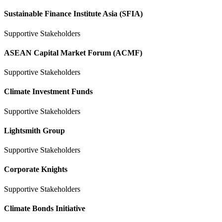
Sustainable Finance Institute Asia (SFIA)
Supportive Stakeholders
ASEAN Capital Market Forum (ACMF)
Supportive Stakeholders
Climate Investment Funds
Supportive Stakeholders
Lightsmith Group
Supportive Stakeholders
Corporate Knights
Supportive Stakeholders
Climate Bonds Initiative