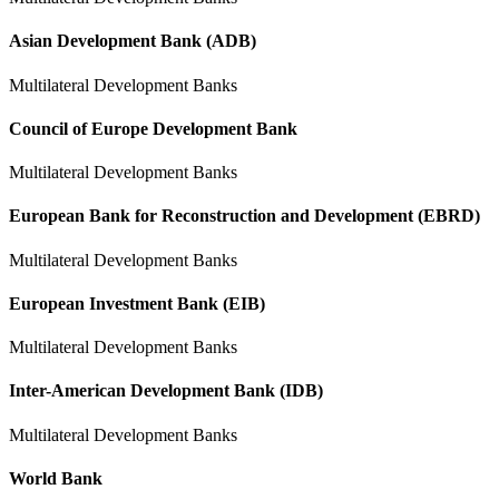
Asian Development Bank (ADB)
Multilateral Development Banks
Council of Europe Development Bank
Multilateral Development Banks
European Bank for Reconstruction and Development (EBRD)
Multilateral Development Banks
European Investment Bank (EIB)
Multilateral Development Banks
Inter-American Development Bank (IDB)
Multilateral Development Banks
World Bank