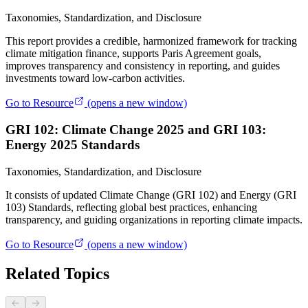
Taxonomies, Standardization, and Disclosure
This report provides a credible, harmonized framework for tracking
climate mitigation finance, supports Paris Agreement goals,
improves transparency and consistency in reporting, and guides
investments toward low-carbon activities.
Go to Resource
(opens a new window)
GRI 102: Climate Change 2025 and GRI 103:
Energy 2025 Standards
Taxonomies, Standardization, and Disclosure
It consists of updated Climate Change (GRI 102) and Energy (GRI
103) Standards, reflecting global best practices, enhancing
transparency, and guiding organizations in reporting climate impacts.
Go to Resource
(opens a new window)
Related Topics