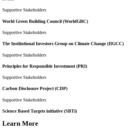
Supportive Stakeholders
World Green Building Council (WorldGBC)
Supportive Stakeholders
The Institutional Investors Group on Climate Change (IIGCC)
Supportive Stakeholders
Principles for Responsible Investment (PRI)
Supportive Stakeholders
Carbon Disclosure Project (CDP)
Supportive Stakeholders
Science Based Targets initiative (SBTi)
Learn More