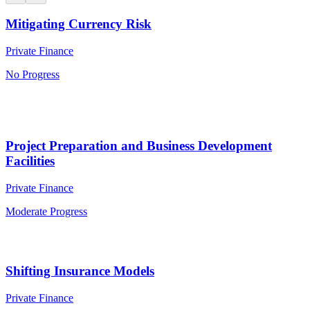
Mitigating Currency Risk
Private Finance
No Progress
Project Preparation and Business Development
Facilities
Private Finance
Moderate Progress
Shifting Insurance Models
Private Finance