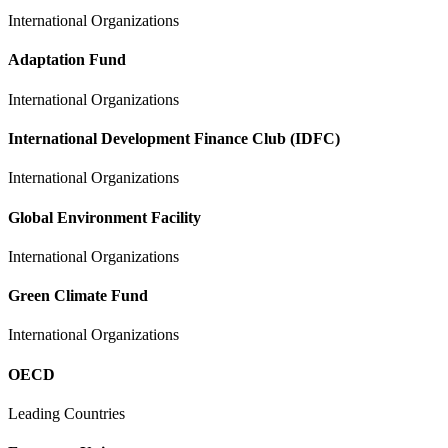
International Organizations
Adaptation Fund
International Organizations
International Development Finance Club (IDFC)
International Organizations
Global Environment Facility
International Organizations
Green Climate Fund
International Organizations
OECD
Leading Countries