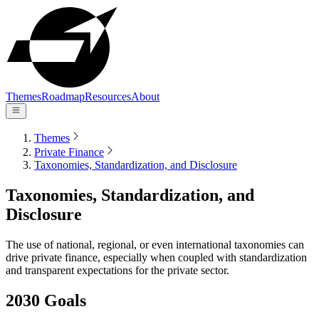
Themes
Roadmap
Resources
About
Themes
Private Finance
Taxonomies, Standardization, and Disclosure
Taxonomies, Standardization, and
Disclosure
The use of national, regional, or even international taxonomies can
drive private finance, especially when coupled with standardization
and transparent expectations for the private sector.
2030 Goals