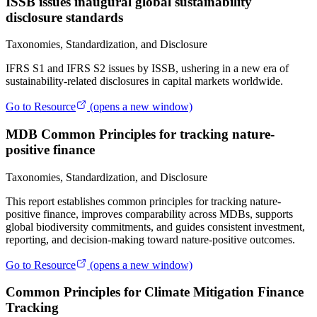
ISSB issues inaugural global sustainability
disclosure standards
Taxonomies, Standardization, and Disclosure
IFRS S1 and IFRS S2 issues by ISSB, ushering in a new era of
sustainability-related disclosures in capital markets worldwide.
Go to Resource
(opens a new window)
MDB Common Principles for tracking nature-
positive finance
Taxonomies, Standardization, and Disclosure
This report establishes common principles for tracking nature-
positive finance, improves comparability across MDBs, supports
global biodiversity commitments, and guides consistent investment,
reporting, and decision-making toward nature-positive outcomes.
Go to Resource
(opens a new window)
Common Principles for Climate Mitigation Finance
Tracking