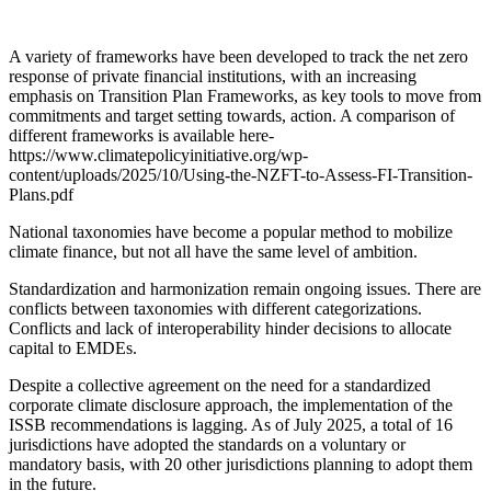
A variety of frameworks have been developed to track the net zero
response of private financial institutions, with an increasing
emphasis on Transition Plan Frameworks, as key tools to move from
commitments and target setting towards, action. A comparison of
different frameworks is available here-
https://www.climatepolicyinitiative.org/wp-
content/uploads/2025/10/Using-the-NZFT-to-Assess-FI-Transition-
Plans.pdf
National taxonomies have become a popular method to mobilize
climate finance, but not all have the same level of ambition.
Standardization and harmonization remain ongoing issues. There are
conflicts between taxonomies with different categorizations.
Conflicts and lack of interoperability hinder decisions to allocate
capital to EMDEs.
Despite a collective agreement on the need for a standardized
corporate climate disclosure approach, the implementation of the
ISSB recommendations is lagging. As of July 2025, a total of 16
jurisdictions have adopted the standards on a voluntary or
mandatory basis, with 20 other jurisdictions planning to adopt them
in the future.