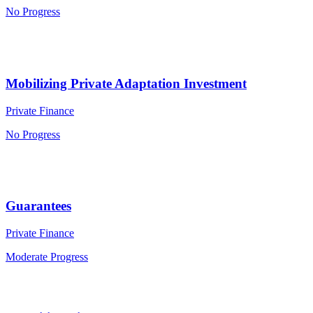
No Progress
Mobilizing Private Adaptation Investment
Private Finance
No Progress
Guarantees
Private Finance
Moderate Progress