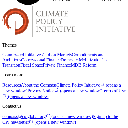
Themes
Country-led Initiatives
Carbon Markets
Commitments and
Ambitions
Concessional Finance
Domestic Mobilization
Just
Transition
Fiscal Space
Private Finance
MDB Reform
Learn more
Resources
About the Compass
Climate Policy Initiative
(opens a
new window)
Privacy Notice
(opens a new window)
Terms of Use
(opens a new window)
Contact us
compass@cpiglobal.org
(opens a new window)
Sign up to the
CPI newsletter
(opens a new window)