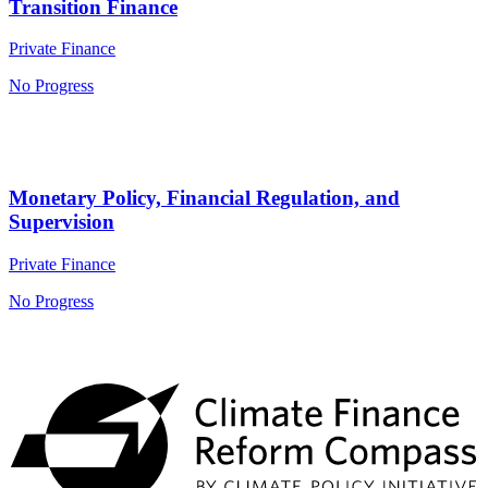
Transition Finance
Private Finance
No Progress
Monetary Policy, Financial Regulation, and
Supervision
Private Finance
No Progress