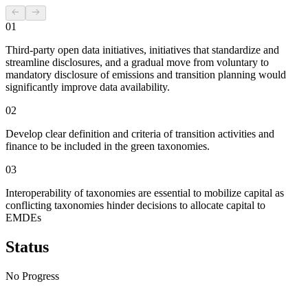
01
Third-party open data initiatives, initiatives that standardize and
streamline disclosures, and a gradual move from voluntary to
mandatory disclosure of emissions and transition planning would
significantly improve data availability.
02
Develop clear definition and criteria of transition activities and
finance to be included in the green taxonomies.
03
Interoperability of taxonomies are essential to mobilize capital as
conflicting taxonomies hinder decisions to allocate capital to
EMDEs
Status
No Progress