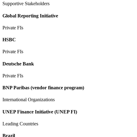
Supportive Stakeholders
Global Reporting Initiative
Private FIs
HSBC
Private FIs
Deutsche Bank
Private FIs
BNP Paribas (vendor finance program)
International Organizations
UNEP Finance Initiative (UNEP FI)
Leading Countries
Brazil