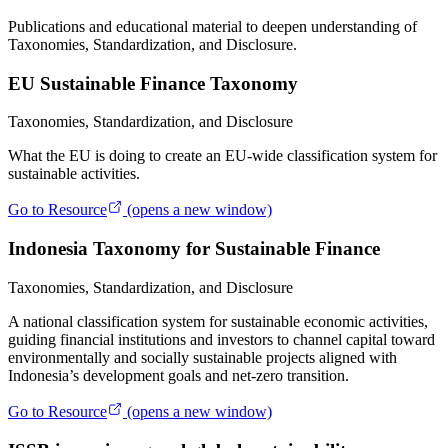
Publications and educational material to deepen understanding of
Taxonomies, Standardization, and Disclosure.
EU Sustainable Finance Taxonomy
Taxonomies, Standardization, and Disclosure
What the EU is doing to create an EU-wide classification system for
sustainable activities.
Go to Resource
(opens a new window)
Indonesia Taxonomy for Sustainable Finance
Taxonomies, Standardization, and Disclosure
A national classification system for sustainable economic activities,
guiding financial institutions and investors to channel capital toward
environmentally and socially sustainable projects aligned with
Indonesia’s development goals and net-zero transition.
Go to Resource
(opens a new window)