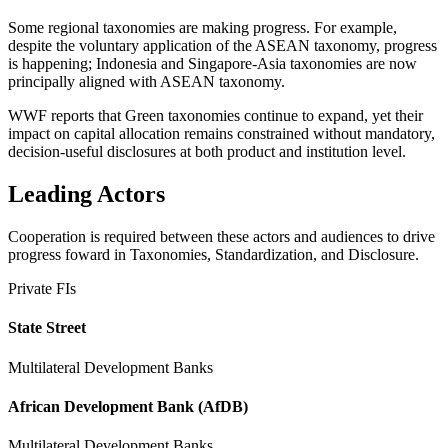
Some regional taxonomies are making progress. For example,
despite the voluntary application of the ASEAN taxonomy, progress
is happening; Indonesia and Singapore-Asia taxonomies are now
principally aligned with ASEAN taxonomy.
WWF reports that Green taxonomies continue to expand, yet their
impact on capital allocation remains constrained without mandatory,
decision-useful disclosures at both product and institution level.
Leading Actors
Cooperation is required between these actors and audiences to drive
progress foward in Taxonomies, Standardization, and Disclosure.
Private FIs
State Street
Multilateral Development Banks
African Development Bank (AfDB)
Multilateral Development Banks