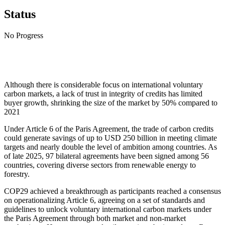
Status
No Progress
Although there is considerable focus on international voluntary
carbon markets, a lack of trust in integrity of credits has limited
buyer growth, shrinking the size of the market by 50% compared to
2021
Under Article 6 of the Paris Agreement, the trade of carbon credits
could generate savings of up to USD 250 billion in meeting climate
targets and nearly double the level of ambition among countries. As
of late 2025, 97 bilateral agreements have been signed among 56
countries, covering diverse sectors from renewable energy to
forestry.
COP29 achieved a breakthrough as participants reached a consensus
on operationalizing Article 6, agreeing on a set of standards and
guidelines to unlock voluntary international carbon markets under
the Paris Agreement through both market and non-market