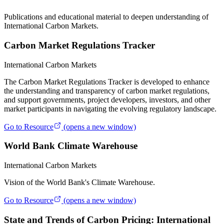
Publications and educational material to deepen understanding of
International Carbon Markets.
Carbon Market Regulations Tracker
International Carbon Markets
The Carbon Market Regulations Tracker is developed to enhance
the understanding and transparency of carbon market regulations,
and support governments, project developers, investors, and other
market participants in navigating the evolving regulatory landscape.
Go to Resource
(opens a new window)
World Bank Climate Warehouse
International Carbon Markets
Vision of the World Bank's Climate Warehouse.
Go to Resource
(opens a new window)
State and Trends of Carbon Pricing: International