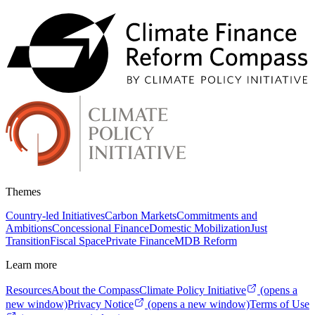
Themes
Country-led Initiatives
Carbon Markets
Commitments and
Ambitions
Concessional Finance
Domestic Mobilization
Just
Transition
Fiscal Space
Private Finance
MDB Reform
Learn more
Resources
About the Compass
Climate Policy Initiative
(opens a
new window)
Privacy Notice
(opens a new window)
Terms of Use