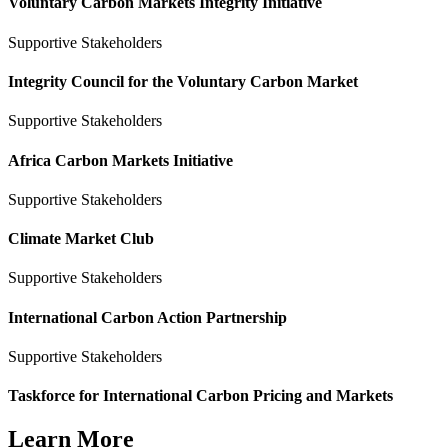
Voluntary Carbon Markets Integrity Initiative
Supportive Stakeholders
Integrity Council for the Voluntary Carbon Market
Supportive Stakeholders
Africa Carbon Markets Initiative
Supportive Stakeholders
Climate Market Club
Supportive Stakeholders
International Carbon Action Partnership
Supportive Stakeholders
Taskforce for International Carbon Pricing and Markets
Learn More