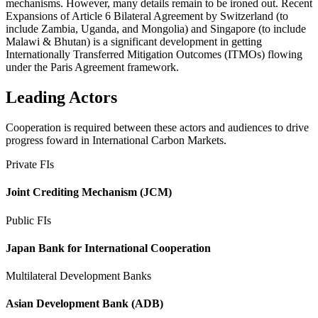
mechanisms. However, many details remain to be ironed out. Recent
Expansions of Article 6 Bilateral Agreement by Switzerland (to
include Zambia, Uganda, and Mongolia) and Singapore (to include
Malawi & Bhutan) is a significant development in getting
Internationally Transferred Mitigation Outcomes (ITMOs) flowing
under the Paris Agreement framework.
Leading Actors
Cooperation is required between these actors and audiences to drive
progress foward in International Carbon Markets.
Private FIs
Joint Crediting Mechanism (JCM)
Public FIs
Japan Bank for International Cooperation
Multilateral Development Banks
Asian Development Bank (ADB)