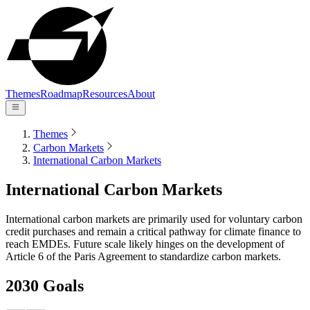
Themes
Roadmap
Resources
About
Themes
Carbon Markets
International Carbon Markets
International Carbon Markets
International carbon markets are primarily used for voluntary carbon
credit purchases and remain a critical pathway for climate finance to
reach EMDEs. Future scale likely hinges on the development of
Article 6 of the Paris Agreement to standardize carbon markets.
2030 Goals