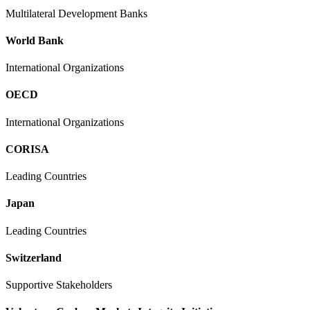
Multilateral Development Banks
World Bank
International Organizations
OECD
International Organizations
CORISA
Leading Countries
Japan
Leading Countries
Switzerland
Supportive Stakeholders