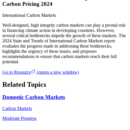
Carbon Pricing 2024
International Carbon Markets
Well-designed, high integrity carbon markets can play a pivotal role
in financing climate action in developing countries. However,
several critical bottlenecks impede the growth of these markets. The
2024 State and Trends of International Carbon Markets report
evaluates the progress made in addressing these bottlenecks,
highlights the urgency of these issues, and proposes
recommendations to ensure that carbon markets reach their full
potential.
Go to Resource
(opens a new window)
Related Topics
Domestic Carbon Markets
Carbon Markets
Moderate Progress