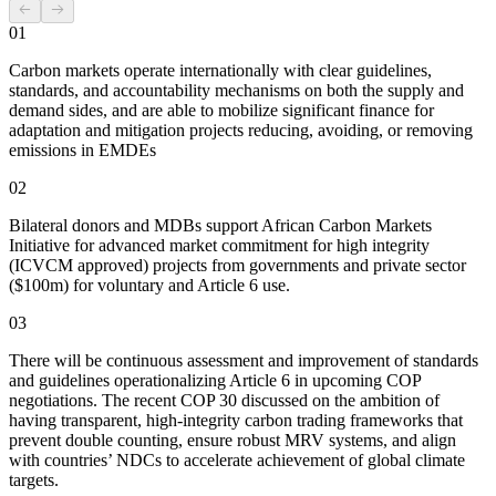
01
Carbon markets operate internationally with clear guidelines,
standards, and accountability mechanisms on both the supply and
demand sides, and are able to mobilize significant finance for
adaptation and mitigation projects reducing, avoiding, or removing
emissions in EMDEs
02
Bilateral donors and MDBs support African Carbon Markets
Initiative for advanced market commitment for high integrity
(ICVCM approved) projects from governments and private sector
($100m) for voluntary and Article 6 use.
03
There will be continuous assessment and improvement of standards
and guidelines operationalizing Article 6 in upcoming COP
negotiations. The recent COP 30 discussed on the ambition of
having transparent, high-integrity carbon trading frameworks that
prevent double counting, ensure robust MRV systems, and align
with countries’ NDCs to accelerate achievement of global climate
targets.